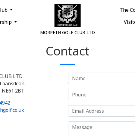
Club
The C
rship
Visi
MORPETH GOLF CLUB LTD
Contact
CLUB LTD
Loansdean,
, NE61 2BT
4942
golf.co.uk