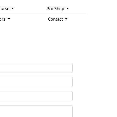
ourse
Pro Shop
tors
Contact