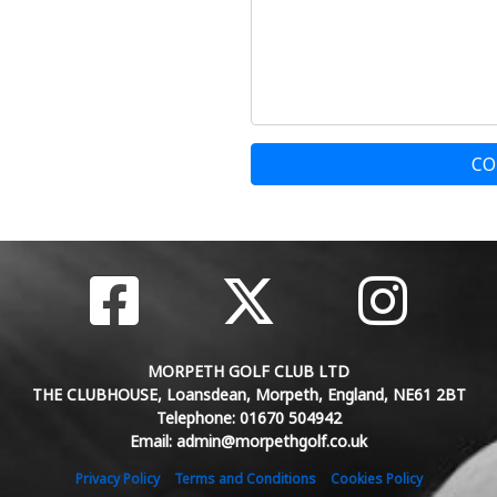
CO
MORPETH GOLF CLUB LTD
THE CLUBHOUSE, Loansdean, Morpeth, England, NE61 2BT
Telephone: 01670 504942
Email: admin@morpethgolf.co.uk
Privacy Policy
Terms and Conditions
Cookies Policy