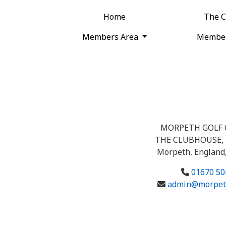
Home
The 
Members Area
Membe
MORPETH GOLF 
THE CLUBHOUSE, 
Morpeth, England
01670 50
admin@morpeth