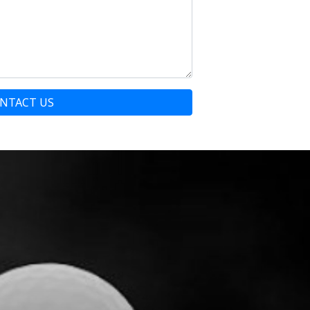
NTACT US