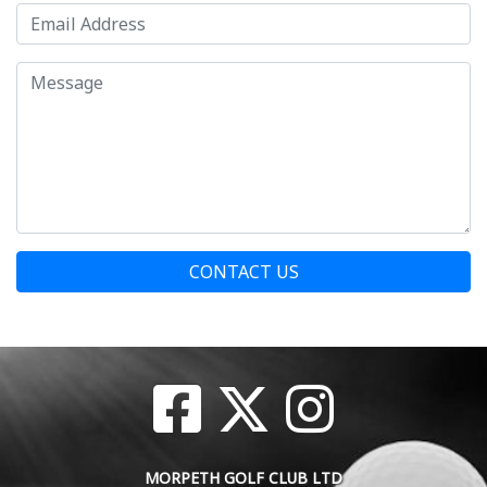
CONTACT US
MORPETH GOLF CLUB LTD