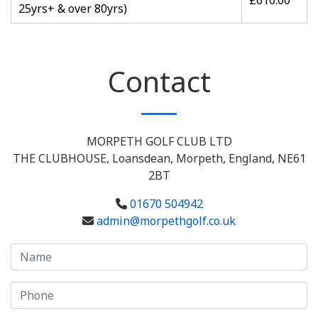
£610.00
25yrs+ & over 80yrs)
Contact
MORPETH GOLF CLUB LTD
THE CLUBHOUSE, Loansdean, Morpeth, England, NE61
2BT
01670 504942
admin@morpethgolf.co.uk