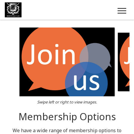
Swipe left or right to view images.
Membership Options
We have a wide range of membership options to