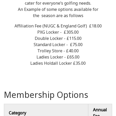
cater for everyone’s golfing needs.
An Example of some options available for
the season are as follows
Affiliation Fee (NUGC & England Golf) £18.00
PXG Locker - £305.00
Double Locker - £115.00
Standard Locker - £75.00
Trolley Store - £40.00
Ladies Locker - £65.00
Ladies Holdall Locker £35.00
Membership Options
Annual
Category