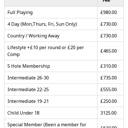
Fee
Full Playing
£980.00
4 Day (Mon,Thurs, Fri, Sun Only)
£730.00
Country / Working Away
£730.00
Lifestyle +£10 per round or £20 per
£465.00
Comp
5 Hole Membership
£310.00
Intermediate 26-30
£735.00
Intermediate 22-25
£555.00
Intermediate 19-21
£250.00
Child Under 18
3125.00
Special Member (Been a member for